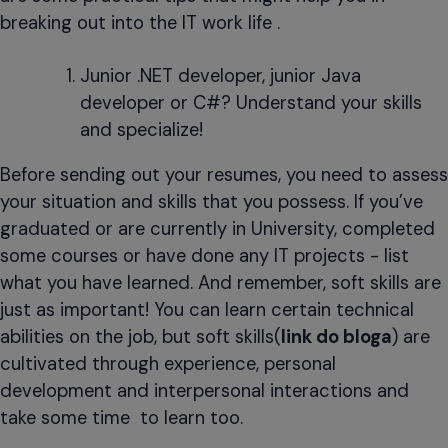
breaking out into the IT work life .
Junior .NET developer, junior Java
developer or C#? Understand your skills
and specialize!
Before sending out your resumes, you need to assess
your situation and skills that you possess. If you’ve
graduated or are currently in University, completed
some courses or have done any IT projects - list
what you have learned. And remember, soft skills are
just as important! You can learn certain technical
abilities on the job, but soft skills(
link do bloga
) are
cultivated through experience, personal
development and interpersonal interactions and
take some time to learn too.