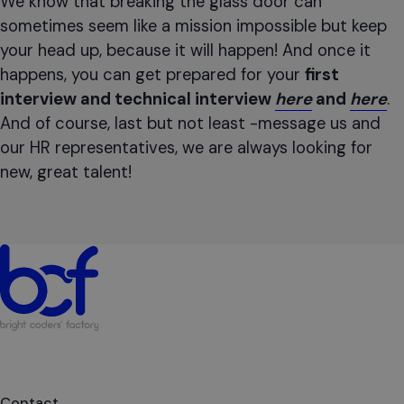
We know that breaking the glass door can
sometimes seem like a mission impossible but keep
your head up, because it will happen! And once it
happens, you can get prepared for your
first
interview and technical interview
here
and
here
.
And of course, last but not least -message us and
our HR representatives, we are always looking for
new, great talent!
Contact