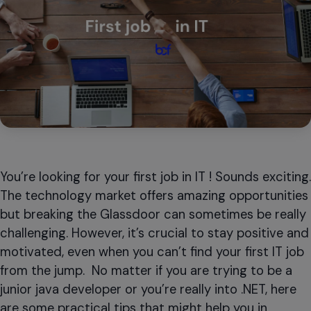
You’re looking for your first job in IT ! Sounds exciting.
The technology market offers amazing opportunities
but breaking the Glassdoor can sometimes be really
challenging. However, it’s crucial to stay positive and
motivated, even when you can’t find your first IT job
from the jump. No matter if you are trying to be a
junior java developer or you’re really into .NET, here
are some practical tips that might help you in