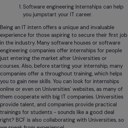
Software engineering Internships can help
you jumpstart your IT career.
Being an IT intern offers a unique and invaluable
experience for those aspiring to secure their first job
in the industry. Many software houses or software
engineering companies offer internships for people
just entering the market after Universities or
courses. Also, before starting your internship, many
companies offer a throughout training, which helps
you to gain new skills. You can look for internships
online or even on Universities’ websites, as many of
them cooperate with big IT companies. Universities
provide talent, and companies provide practical
trainings for students - sounds like a good deal
right? BCF is also collaborating with Universities, so
we speak from experience!