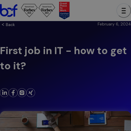
February 6, 2024
Back
First job in IT - how to get
to it?