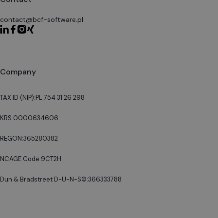
contact@bcf-software.pl
Company
TAX ID (NIP):
PL 754 31 26 298
KRS:
0000634606
REGON:
365280382
NCAGE Code:
9CT2H
Dun & Bradstreet D-U-N-S©:
366333788