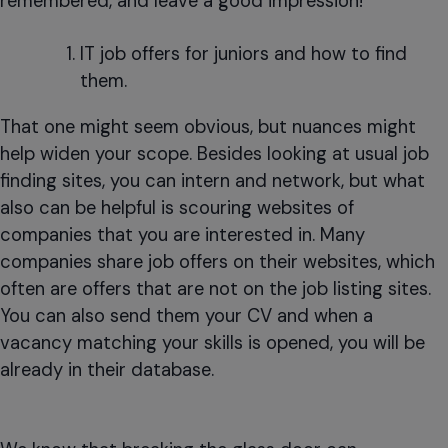
remembered, and leave a good impression!
IT job offers for juniors and how to find
them.
That one might seem obvious, but nuances might
help widen your scope. Besides looking at usual job
finding sites, you can intern and network, but what
also can be helpful is scouring websites of
companies that you are interested in. Many
companies share job offers on their websites, which
often are offers that are not on the job listing sites.
You can also send them your CV and when a
vacancy matching your skills is opened, you will be
already in their database.