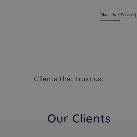
About Us
Services
Clients that trust us: