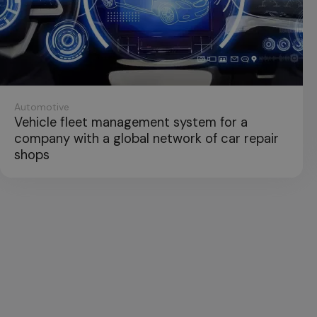
Industry
leet management system for a
Applicat
ith a global network of car repair
control