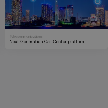
unications
neration Call Center platform
E-com
Platfo