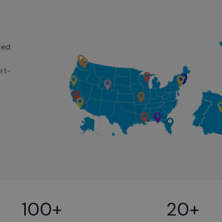
ted
rt-
100+
20+