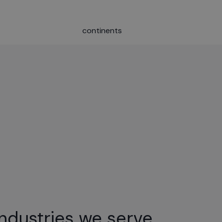
continents
Industries we serve