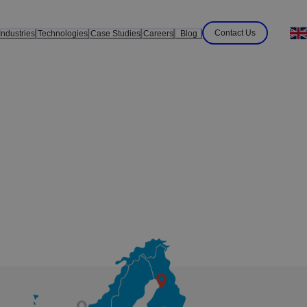
Contact Us
Industries
Technologies
Case Studies
Careers
Blog