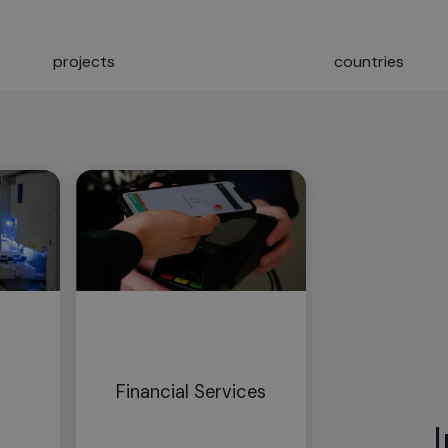
projects
countries
Financial Services