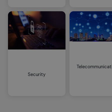
Telecommunicat
Security