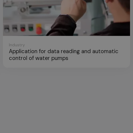
Telecomm
ion for data reading and automatic
Next Ge
 of water pumps