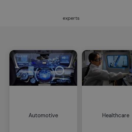
experts
Automotive
Healthcare