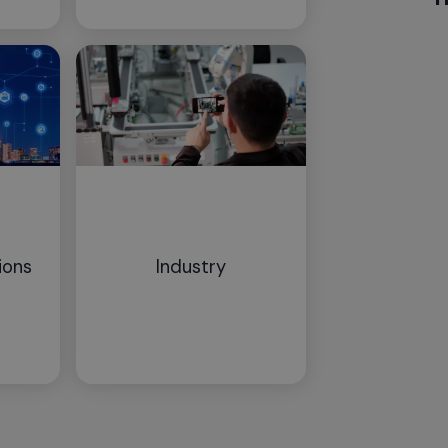
ions
Industry