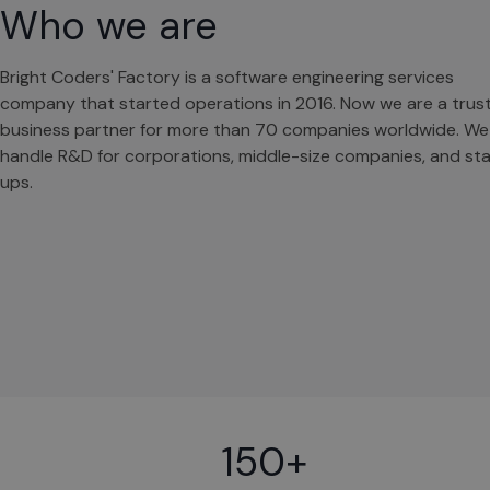
Who we are
Bright Coders' Factory is a software engineering services
company that started operations in 2016. Now we are a trus
business partner for more than 70 companies worldwide. We
handle R&D for corporations, middle-size companies, and sta
ups.
150+