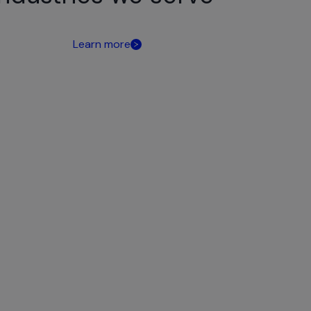
Learn more