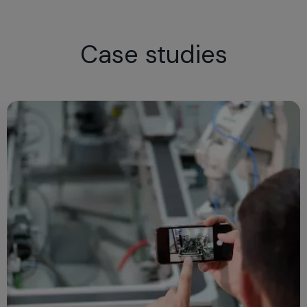
Case studies