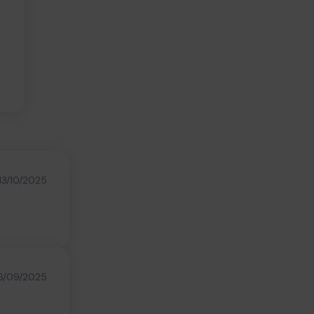
13/10/2025
6/09/2025