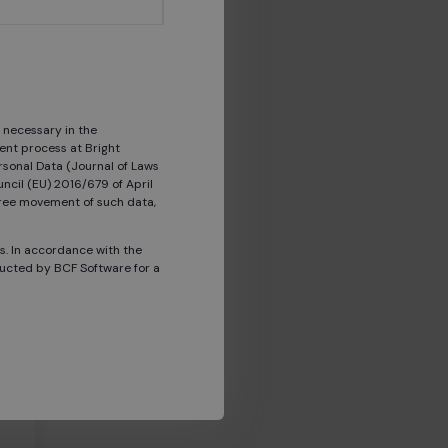
 necessary in the
ent process at Bright
rsonal Data (Journal of Laws
ncil (EU) 2016/679 of April
 free movement of such data,
s a
ts. In accordance with the
ducted by BCF Software for a