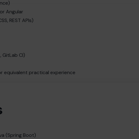
ence)
 or Angular
SS, REST APIs)
, GitLab CI)
or equivalent practical experience
s
va (Spring Boot)