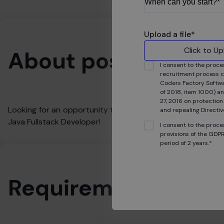
Upload a file
*
Click to U
About position
I consent to the proce
recruitment process c
Coders Factory Softwar
of 2018, item 1000) an
27, 2016 on protection
Looking for an opportunity to gain experience in real IT pr
and repealing Direct
Java Fullstack Developer!
I consent to the proce
provisions of the GDPR
period of 2 years.*
Requirements