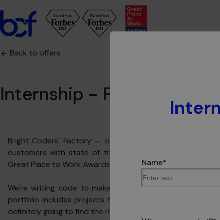
Back to offers
Internship - Fullstack Jav
Inter
Bright Coders' Factory — our name speaks for us, as our
customers with state-of-the-art technologies. Our pote
Name
*
Great Place to Work Awards.
We're writing code to make people's lives easier. In BCF
portfolio includes projects from more than 15 industries
definitely going to find the right one for you.