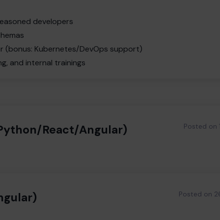
 seasoned developers
schemas
ker (bonus: Kubernetes/DevOps support)
, and internal trainings
Posted on
/Python/React/Angular)
Posted on
2
ngular)