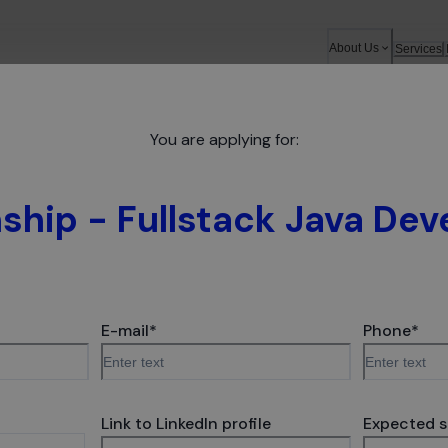
About Us
Services
You are applying for:
a Developer
nship - Fullstack Java Dev
 software sits in the hearts of global companies. We prov
ntial still grows, which is proven by the Forbes Diamond 
E-mail
*
Phone
*
, you will find your place and see that your work matters. 
 - so depending on your preferences and stage of career, we
Link to LinkedIn profile
Expected s