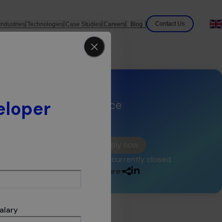
Contact Us
Industries
Technologies
Case Studies
Careers
Blog
eloper
Experience
<2
years
ide
Apply now
and
This offer is currently closed
Share:
Our
're
alary