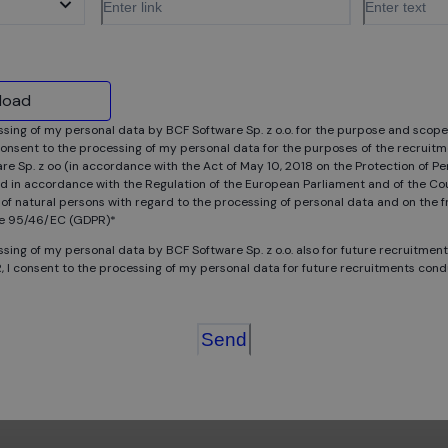
pload
ssing of my personal data by BCF Software Sp. z o.o. for the purpose and scope
onsent to the processing of my personal data for the purposes of the recruitm
e Sp. z oo (in accordance with the Act of May 10, 2018 on the Protection of Pe
d in accordance with the Regulation of the European Parliament and of the Cou
 of natural persons with regard to the processing of personal data and on the
ojects? Join our internship program and develop your skills a
ive 95/46/EC (GDPR)*
ssing of my personal data by BCF Software Sp. z o.o. also for future recruitmen
, I consent to the processing of my personal data for future recruitments con
Send