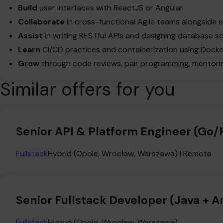
Build
user interfaces with ReactJS or Angular
Collaborate
in cross-functional Agile teams alongside
Assist
in writing RESTful APIs and designing database 
Learn
CI/CD practices and containerization using Doc
Grow
through code reviews, pair programming, mentoring
Similar offers for you
Senior API & Platform Engineer (Go
Fullstack
Hybrid (Opole, Wrocław, Warszawa) | Remote
Senior Fullstack Developer (Java + A
Fullstack
Hybrid (Opole, Wrocław, Warszawa)