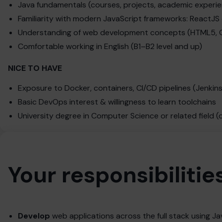
Java fundamentals (courses, projects, academic experi
Familiarity with modern JavaScript frameworks: ReactJS
Understanding of web development concepts (HTML5, C
Comfortable working in English (B1–B2 level and up)
NICE TO HAVE
Exposure to Docker, containers, CI/CD pipelines (Jenkins
Basic DevOps interest & willingness to learn toolchains
University degree in Computer Science or related field (
Your responsibilitie
Develop
web applications across the full stack using Ja