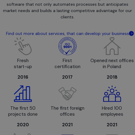
software that not only automates processes but anticipates
market needs and builds a lasting competitive advantage for our
clients.
Find out more about services, that can develop your business
Fresh
First
Opened next offices
start-up
certification
in Poland
2016
2017
2018
The first 50
The first foreign
Hired 100
projects done
offices
employees
2020
2021
2021