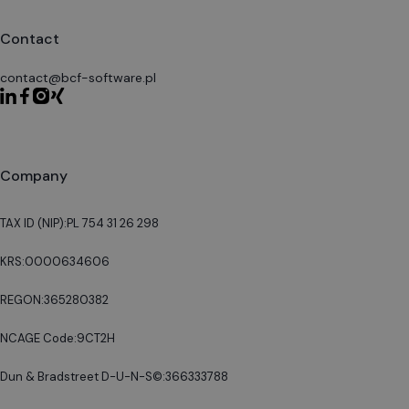
Contact
contact@bcf-software.pl
Company
TAX ID (NIP):
PL 754 31 26 298
KRS:
0000634606
REGON:
365280382
NCAGE Code:
9CT2H
Dun & Bradstreet D-U-N-S©:
366333788