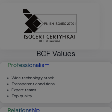
BCF is secure
BCF Values
Professionalism
Wide technology stack
Transparent conditions
Expert teams
Top quality
Relationship