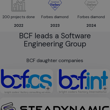
200 projects done
Forbes diamond
Forbes diamond
2022
2023
2024
BCF leads a Software
Engineering Group
BCF daughter companies