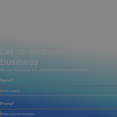
Let us empower your
business
Fill out the form. We will contact you promptly!
Name
*
Phone
*