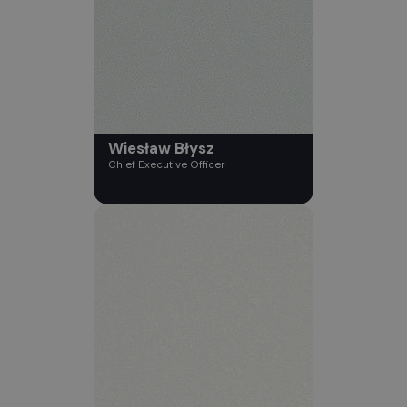
Wiesław Błysz
Chief Executive Officer