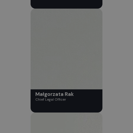
Małgorzata Rak
Chief Legal Officer