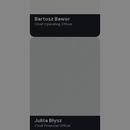
Bartosz Bawor
Chief Operating Officer
Julita Błysz
Chief Financial Officer