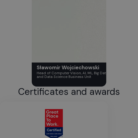
Sławomir Wojciechowski
Head of Computer Vision, AI, ML, Big Data
and Data Science Business Unit
Certificates and awards