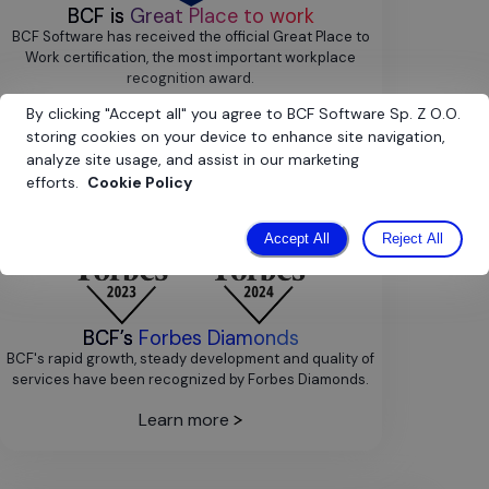
BCF is
Great Place to work
BCF Software has received the official Great Place to
Work certification, the most important workplace
recognition award.
By clicking
"
Accept all
"
you agree to BCF Software Sp. Z O.O.
Learn more
storing cookies on your device to enhance site navigation,
analyze site usage, and assist in our marketing
efforts.
Cookie Policy
Accept All
Reject All
BCF’s
Forbes Diamonds
BCF's rapid growth, steady development and quality of
services have been recognized by Forbes Diamonds.
Learn more