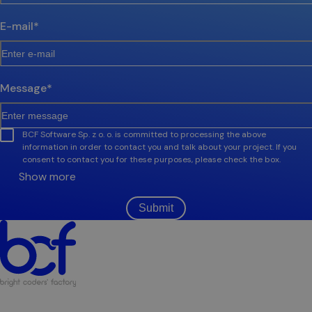
E-mail
*
Message
*
BCF Software Sp. z o. o. is committed to processing the above
information in order to contact you and talk about your project. If you
consent to contact you for these purposes, please check the box.
Show more
Submit