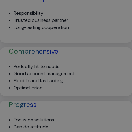
Responsibility
Trusted business partner
Long-lasting cooperation
Comprehensive
Perfectly fit to needs
Good account management
Flexible and fast acting
Optimal price
Progress
Focus on solutions
Can do attitude