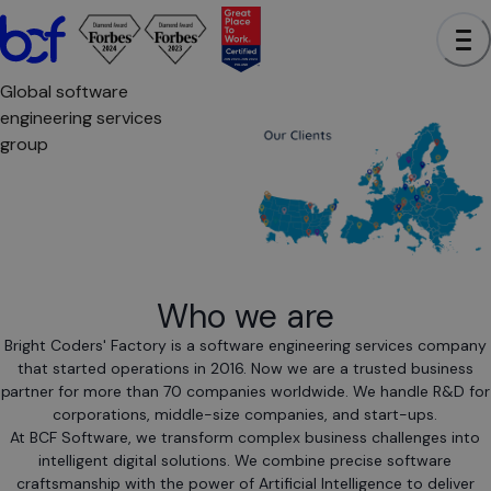
Global software
engineering services
group
Who we are
Bright Coders' Factory is a software engineering services company
that started operations in 2016. Now we are a trusted business
partner for more than 70 companies worldwide. We handle R&D for
corporations, middle-size companies, and start-ups.
At BCF Software, we transform complex business challenges into
intelligent digital solutions. We combine precise software
craftsmanship with the power of Artificial Intelligence to deliver