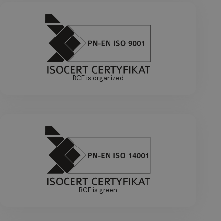
BCF is organized
BCF is green