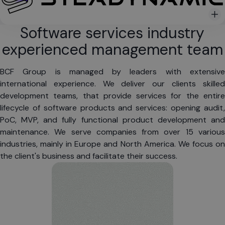
Software services industry
experienced management team
BCF Group is managed by leaders with extensive 
international experience. We deliver our clients skilled 
development teams, that provide services for the entire 
lifecycle of software products and services: opening audit, 
PoC, MVP, and fully functional product development and 
maintenance. We serve companies from over 15 various 
industries, mainly in Europe and North America. We focus on 
the client's business and facilitate their success.