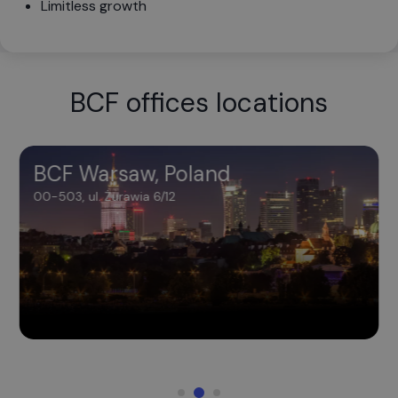
Limitless growth
BCF offices locations
BCF Warsaw, Poland
BCF Warsaw, Poland
00-503, ul. Żurawia 6/12
00-503, ul. Żurawia 6/12