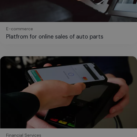
E-commerce
Platfrom for online sales of auto parts
Financial Services