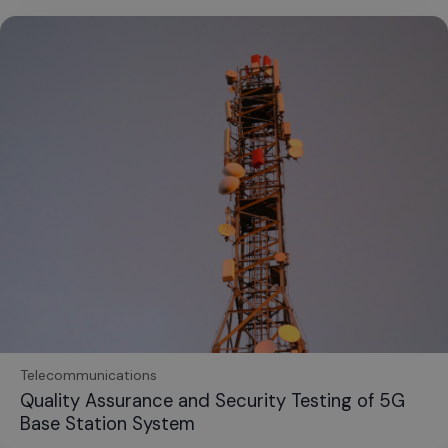
Telecommunications
Quality Assurance and Security Testing of 5G
Base Station System