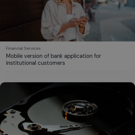
Financial Services
Mobile version of bank application for
institutional customers