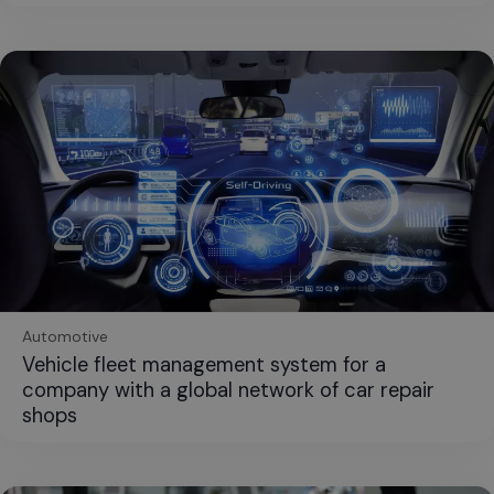
Automotive
Vehicle fleet management system for a
company with a global network of car repair
shops