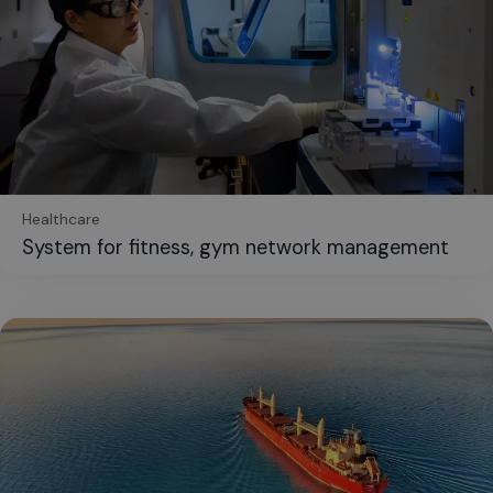
Healthcare
System for fitness, gym network management