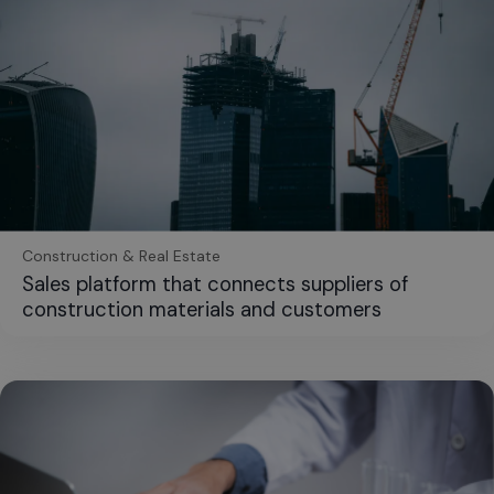
Construction & Real Estate
Sales platform that connects suppliers of
construction materials and customers