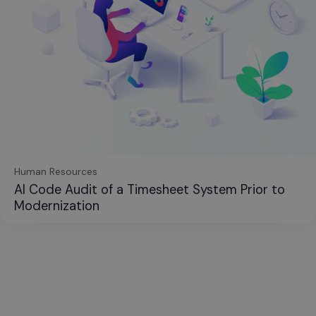
Human Resources
AI Code Audit of a Timesheet System Prior to
Modernization