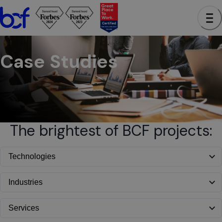
BCF - See case studies to learn how we have helped clients a
Case Studies
The brightest of BCF projects: