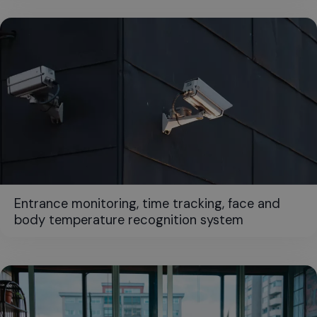
Entrance monitoring, time tracking, face and
body temperature recognition system