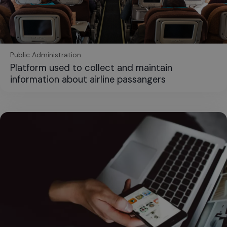
Public Administration
Platform used to collect and maintain
information about airline passangers