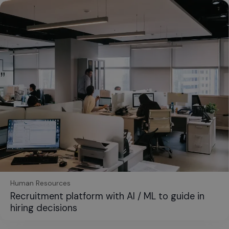
Human Resources
Recruitment platform with AI / ML to guide in
hiring decisions