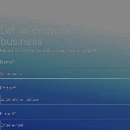
Let us empower your
business
Fill out the form. We will contact you promptly!
Name
*
Phone
*
E-mail
*