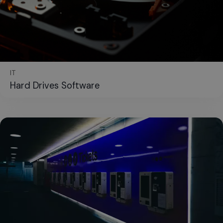
IT
Hard Drives Software