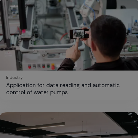
Industry
Application for data reading and automatic
control of water pumps