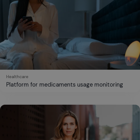
Healthcare
Platform for medicaments usage monitoring