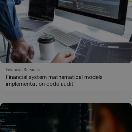
Financial Services
Financial system mathematical models
implementation code audit