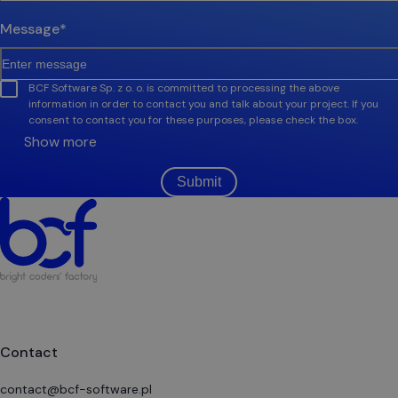
Message
*
BCF Software Sp. z o. o. is committed to processing the above
information in order to contact you and talk about your project. If you
consent to contact you for these purposes, please check the box.
Show more
Submit
Contact
contact@bcf-software.pl