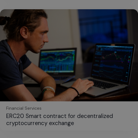
Financial Services
ERC20 Smart contract for decentralized
cryptocurrency exchange