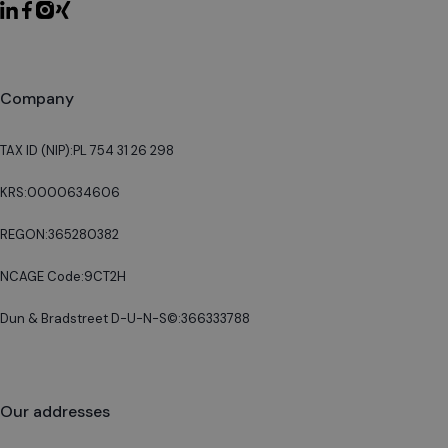
Company
TAX ID (NIP):
PL 754 31 26 298
KRS:
0000634606
REGON:
365280382
NCAGE Code:
9CT2H
Dun & Bradstreet D-U-N-S©:
366333788
Our addresses