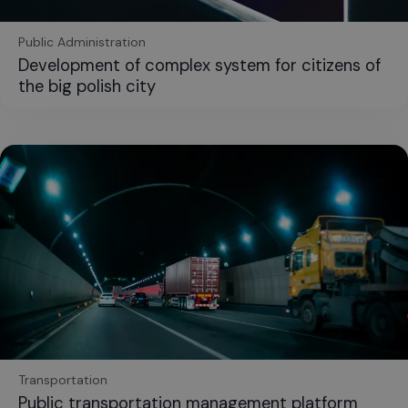
Public Administration
Development of complex system for citizens of
the big polish city
Transportation
Public transportation management platform