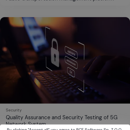
Security
Quality Assurance and Security Testing of 5G
Network System
By clicking
"
Accept all
"
you agree to BCF Software Sp. Z O.O.