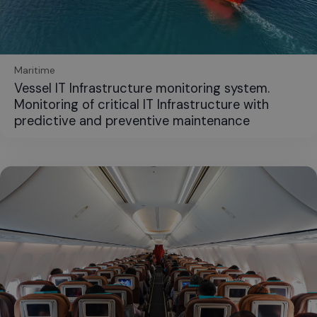
Maritime
Vessel IT Infrastructure monitoring system.
Monitoring of critical IT Infrastructure with
predictive and preventive maintenance