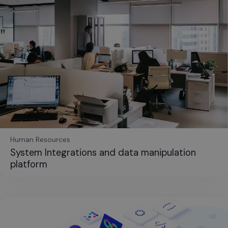
Human Resources
System Integrations and data manipulation
platform