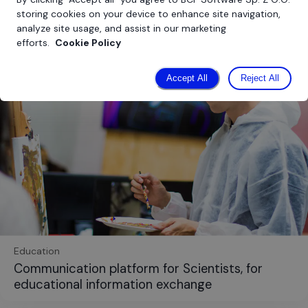
storing cookies on your device to enhance site navigation,
analyze site usage, and assist in our marketing
efforts.
Cookie Policy
Accept All
Reject All
Education
Communication platform for Scientists, for
educational information exchange