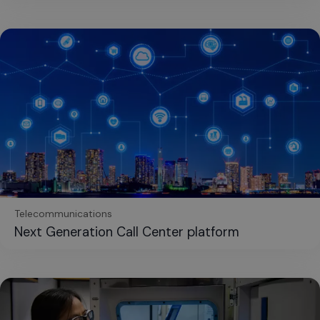
Telecommunications
Next Generation Call Center platform