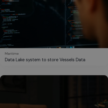
Maritime
Data Lake system to store Vessels Data