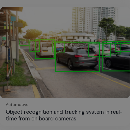
Automotive
Object recognition and tracking system in real-
time from on board cameras