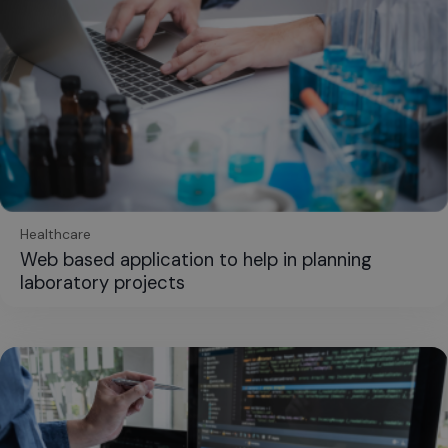
Healthcare
Web based application to help in planning
laboratory projects