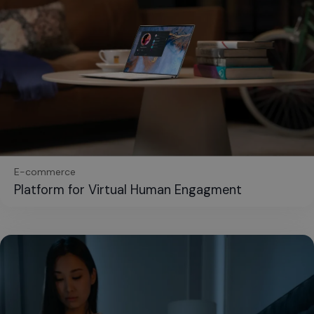
E-commerce
Platform for Virtual Human Engagment