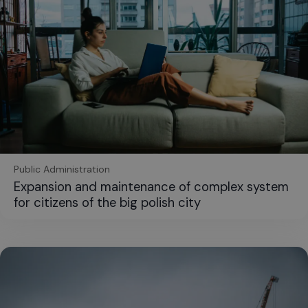
Public Administration
Expansion and maintenance of complex system
for citizens of the big polish city