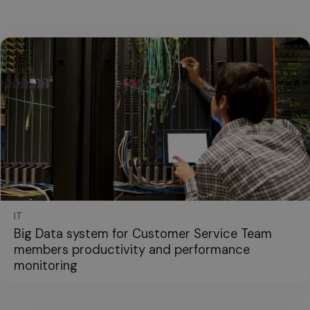
IT
Big Data system for Customer Service Team
members productivity and performance
monitoring