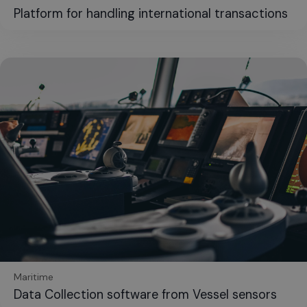
Platform for handling international transactions
Maritime
Data Collection software from Vessel sensors