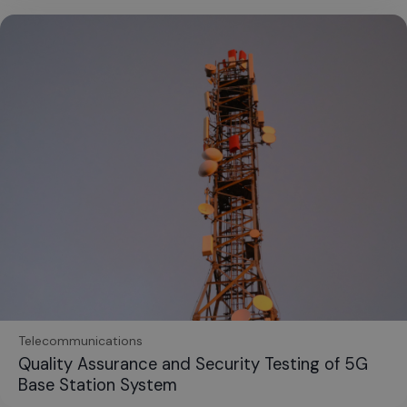
Telecommunications
Quality Assurance and Security Testing of 5G
Base Station System