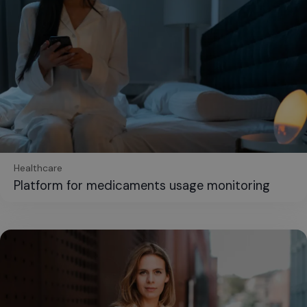
Healthcare
Platform for medicaments usage monitoring