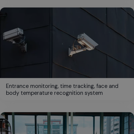
Entrance monitoring, time tracking, face and
body temperature recognition system