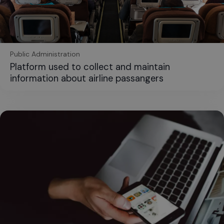
Public Administration
Platform used to collect and maintain
information about airline passangers