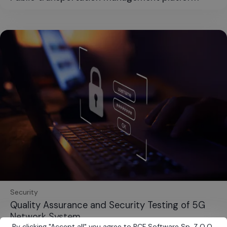
Security
Quality Assurance and Security Testing of 5G
Network System
By clicking
"
Accept all
"
you agree to BCF Software Sp. Z O.O.