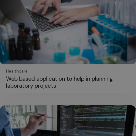
Healthcare
Web based application to help in planning
laboratory projects