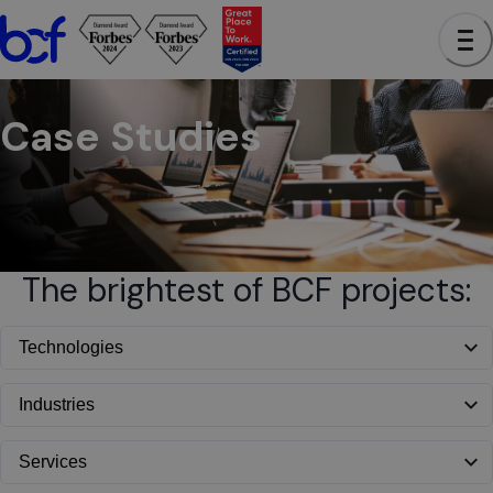
BCF - See case studies to learn how we have helped clients a
Case Studies
The brightest of BCF projects: