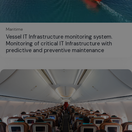
Maritime
Vessel IT Infrastructure monitoring system.
Monitoring of critical IT Infrastructure with
predictive and preventive maintenance