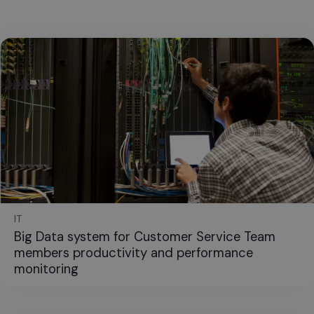
IT
Big Data system for Customer Service Team
members productivity and performance
monitoring