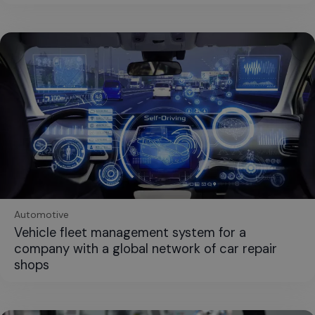
Automotive
Vehicle fleet management system for a
company with a global network of car repair
shops