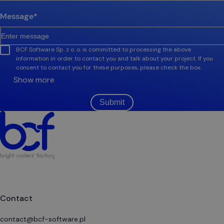
Message
*
BCF Software Sp. z o. o. is committed to processing the above
information in order to contact you and talk about your project. If you
consent to contact you for these purposes, please check the box.
Show more
Submit
Contact
contact@bcf-software.pl