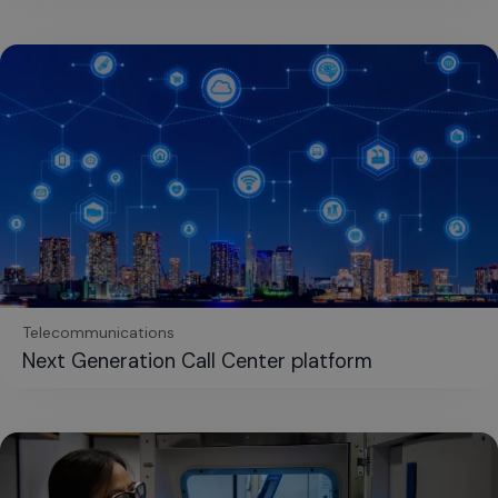
Telecommunications
Next Generation Call Center platform