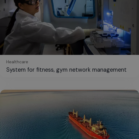
Healthcare
System for fitness, gym network management