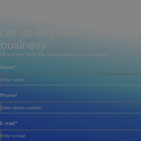
Let us empower your
business
Fill out the form. We will contact you promptly!
Name
*
Phone
*
E-mail
*