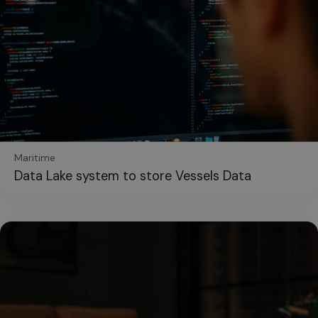
Maritime
Data Lake system to store Vessels Data