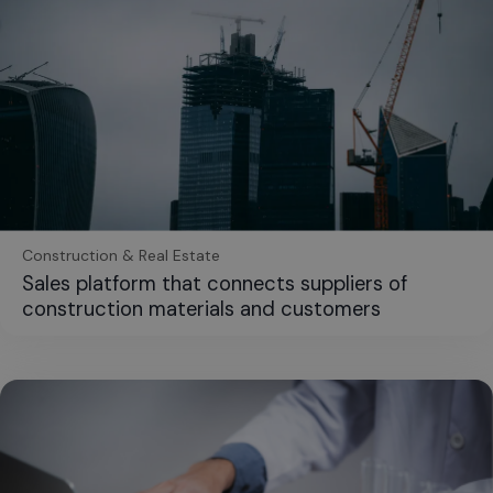
Construction & Real Estate
Sales platform that connects suppliers of
construction materials and customers