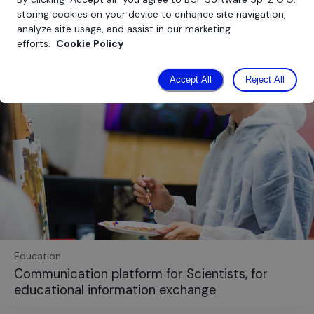
storing cookies on your device to enhance site navigation,
analyze site usage, and assist in our marketing
efforts.
Cookie Policy
Accept All
Reject All
Education
Communication platform for Scientists, for
educational information exchange