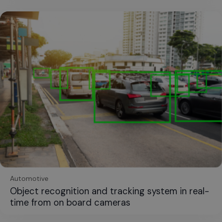
Automotive
Object recognition and tracking system in real-
time from on board cameras