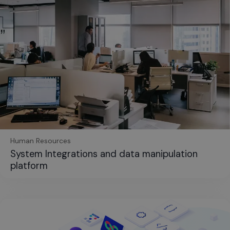
Human Resources
System Integrations and data manipulation
platform