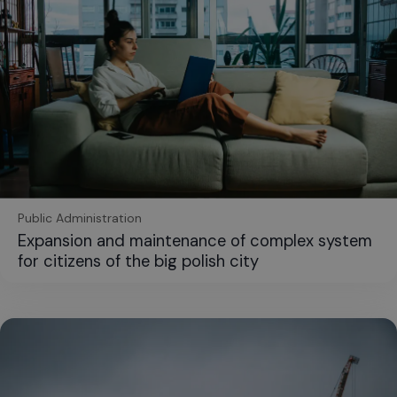
Public Administration
Expansion and maintenance of complex system
for citizens of the big polish city