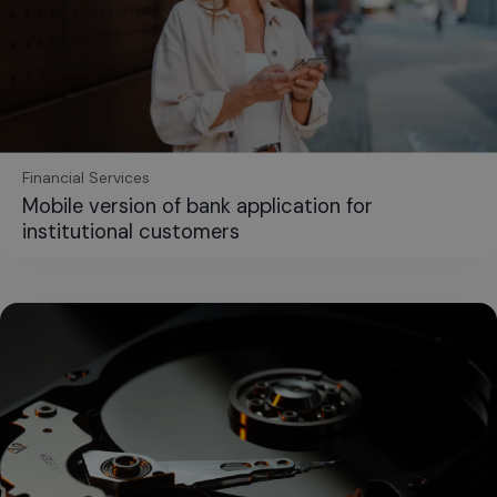
Financial Services
Mobile version of bank application for
institutional customers