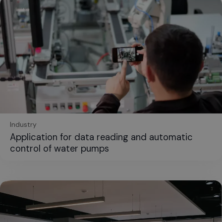
Industry
Application for data reading and automatic
control of water pumps