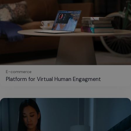
E-commerce
Platform for Virtual Human Engagment