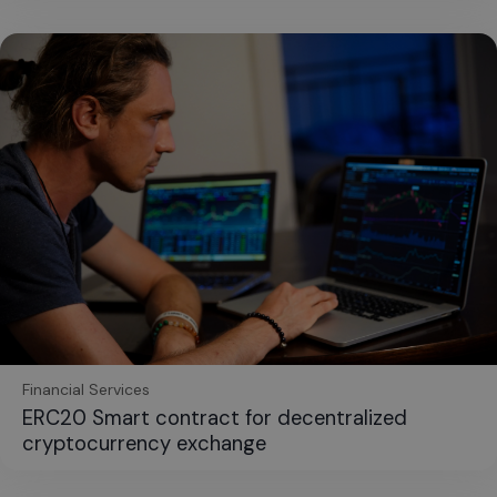
Financial Services
ERC20 Smart contract for decentralized
cryptocurrency exchange