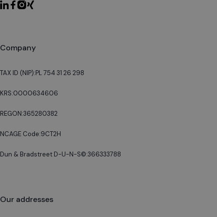
Company
TAX ID (NIP):
PL 754 31 26 298
KRS:
0000634606
REGON:
365280382
NCAGE Code:
9CT2H
Dun & Bradstreet D-U-N-S©:
366333788
Our addresses