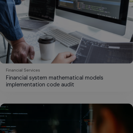
Financial Services
Financial system mathematical models
implementation code audit