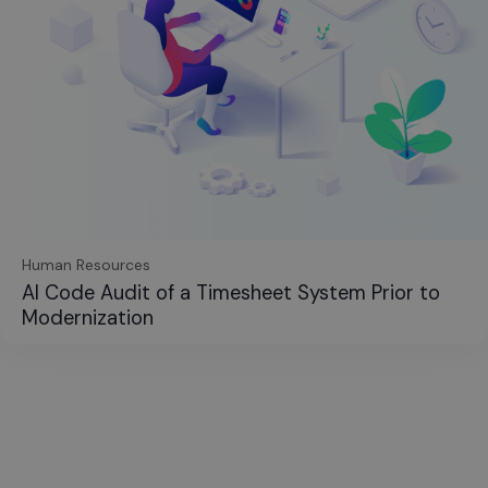
Human Resources
AI Code Audit of a Timesheet System Prior to
Modernization