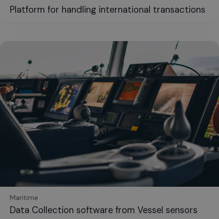
Platform for handling international transactions
Maritime
Data Collection software from Vessel sensors