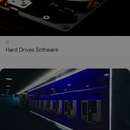
IT
Hard Drives Software