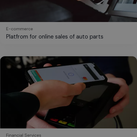
E-commerce
Platfrom for online sales of auto parts
Financial Services