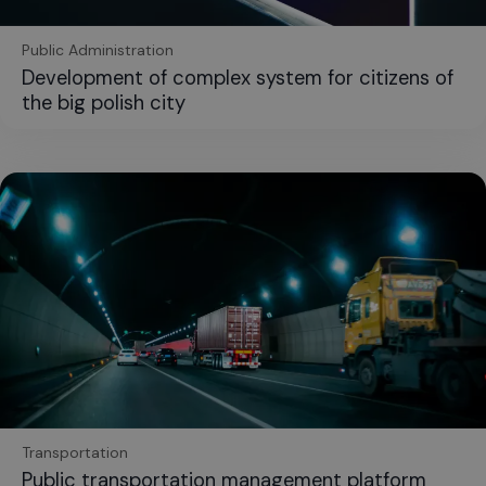
Public Administration
Development of complex system for citizens of
the big polish city
Transportation
Public transportation management platform