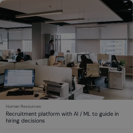
Human Resources
Recruitment platform with AI / ML to guide in
hiring decisions