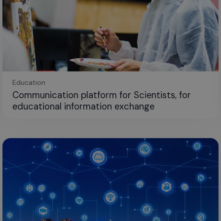
Education
Communication platform for Scientists, for
educational information exchange