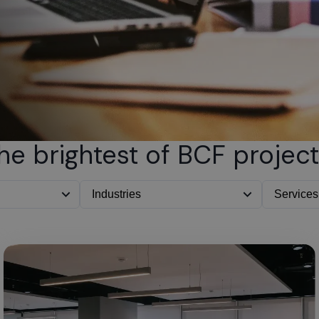
he brightest of BCF project