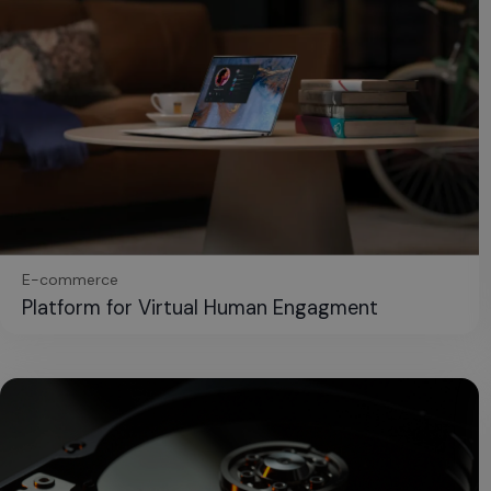
E-commerce
Platform for Virtual Human Engagment