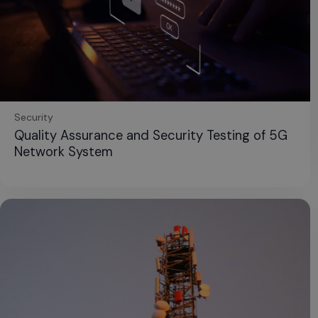
Security
Quality Assurance and Security Testing of 5G
Network System