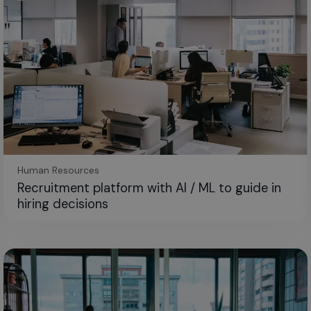
Human Resources
Recruitment platform with AI / ML to guide in
hiring decisions