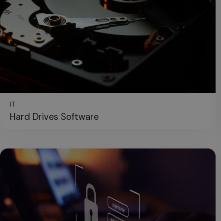
IT
Hard Drives Software