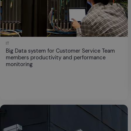
IT
Big Data system for Customer Service Team
members productivity and performance
monitoring