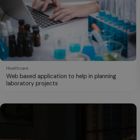
Healthcare
Web based application to help in planning
laboratory projects