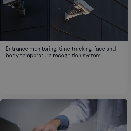
Entrance monitoring, time tracking, face and
body temperature recognition system