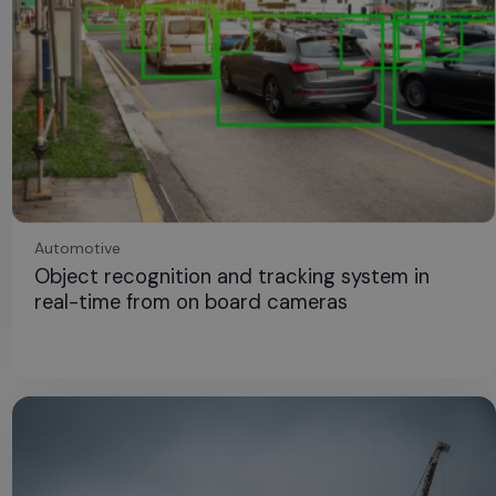
Automotive
Object recognition and tracking system in
real-time from on board cameras