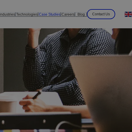
Contact Us
Industries
Technologies
Case Studies
Careers
Blog