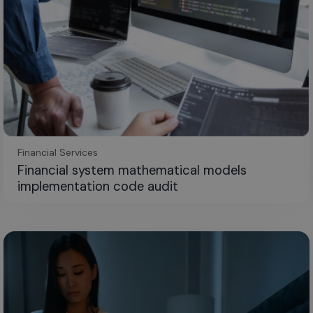
Financial Services
Financial system mathematical models
implementation code audit