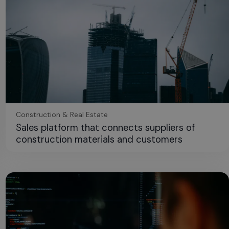
Construction & Real Estate
Sales platform that connects suppliers of
construction materials and customers