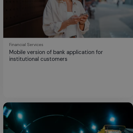
Financial Services
Mobile version of bank application for
institutional customers