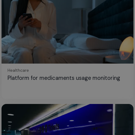
Healthcare
Platform for medicaments usage monitoring