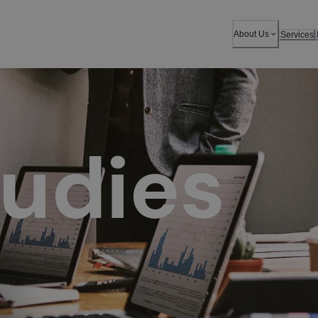
chieve success.
About Us
Services
udies