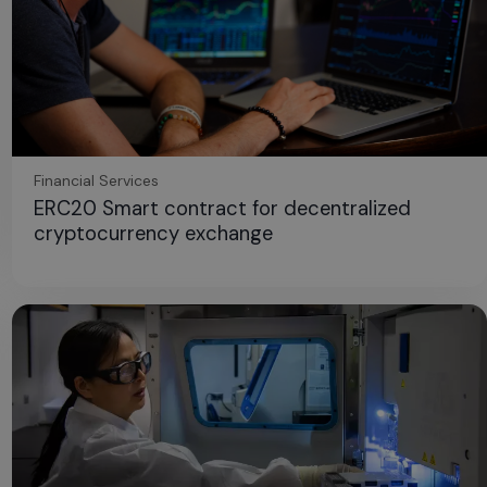
Financial Services
ERC20 Smart contract for decentralized
cryptocurrency exchange