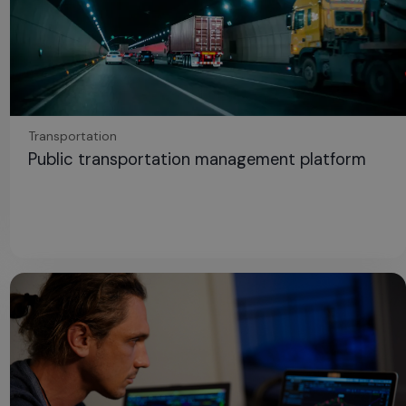
Transportation
Public transportation management platform