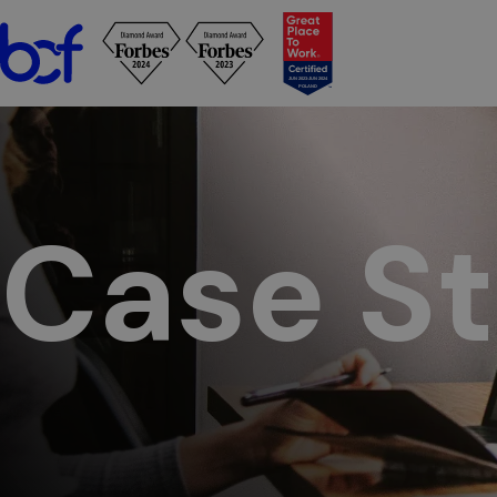
BCF - See case studies to learn how we have helped clients a
Case St