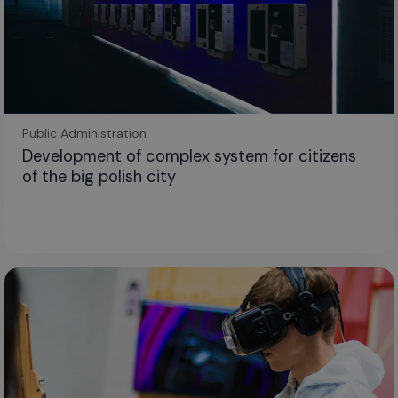
Public Administration
Development of complex system for citizens
of the big polish city