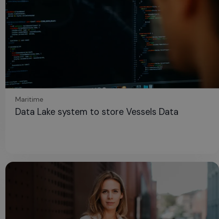
Maritime
Data Lake system to store Vessels Data