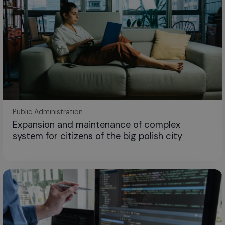
Public Administration
Expansion and maintenance of complex
system for citizens of the big polish city