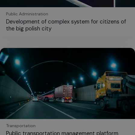
Public Administration
Development of complex system for citizens of
the big polish city
Transportation
Public transportation management platform