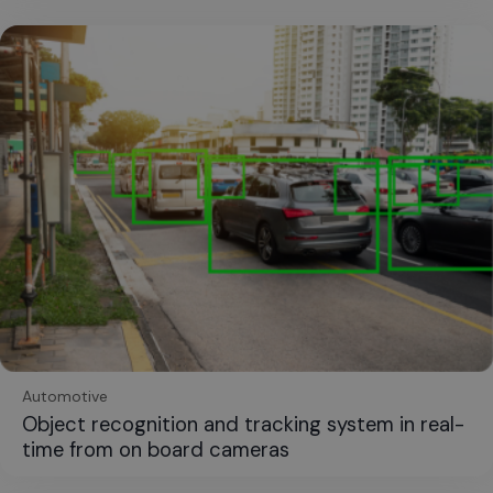
Automotive
Object recognition and tracking system in real-
time from on board cameras