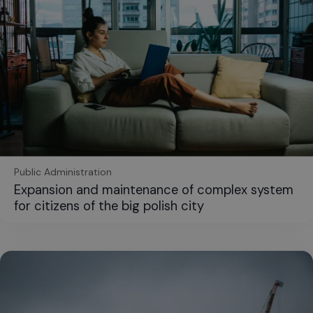
Public Administration
Expansion and maintenance of complex system
for citizens of the big polish city