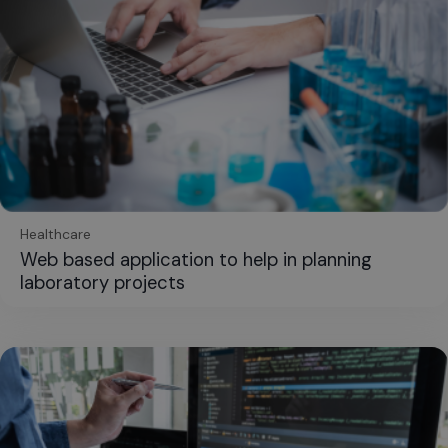
Healthcare
Web based application to help in planning
laboratory projects