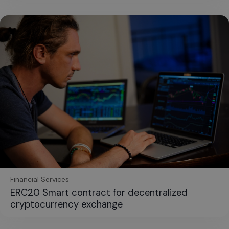
Financial Services
ERC20 Smart contract for decentralized
cryptocurrency exchange