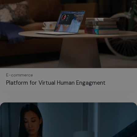
E-commerce
Platform for Virtual Human Engagment