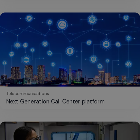
Telecommunications
Next Generation Call Center platform