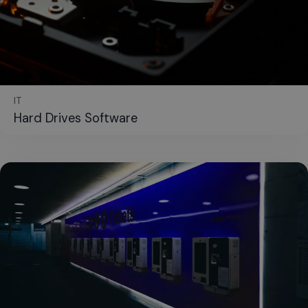
IT
Hard Drives Software