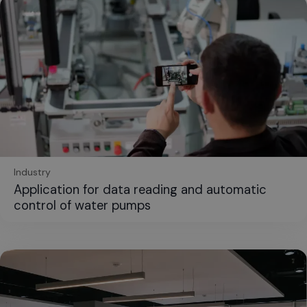
Industry
Application for data reading and automatic
control of water pumps