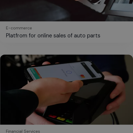
E-commerce
Platfrom for online sales of auto parts
Financial Services