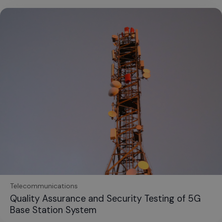
Telecommunications
Quality Assurance and Security Testing of 5G
Base Station System