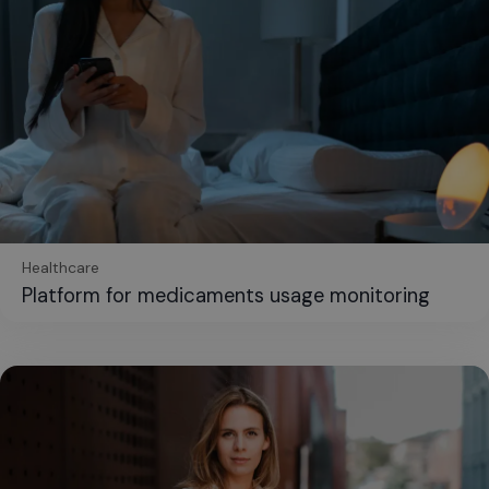
Healthcare
Platform for medicaments usage monitoring