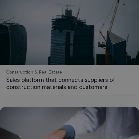
Construction & Real Estate
Sales platform that connects suppliers of
construction materials and customers