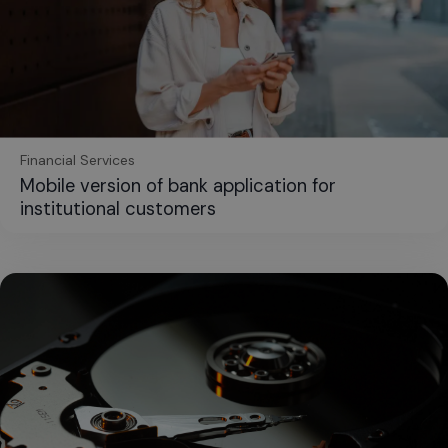
Financial Services
Mobile version of bank application for
institutional customers