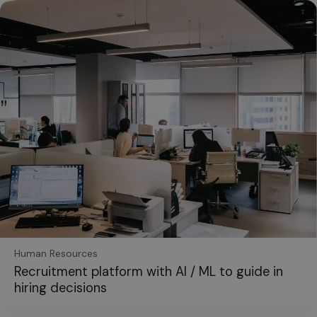
Human Resources
Recruitment platform with AI / ML to guide in
hiring decisions