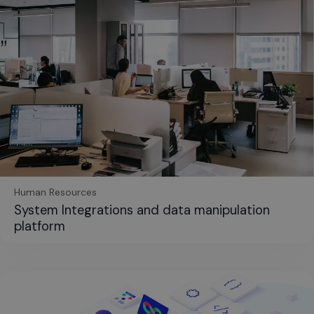
Human Resources
System Integrations and data manipulation
platform