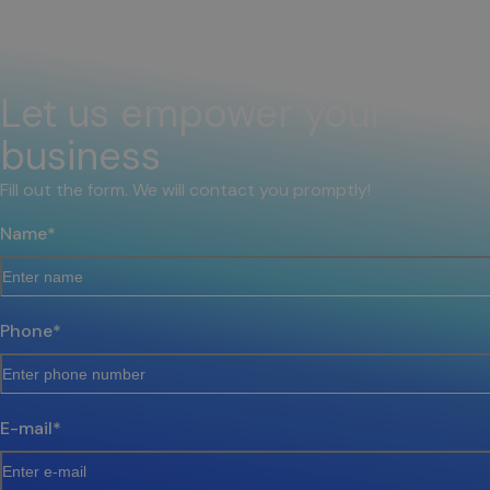
Let us empower your
business
Fill out the form. We will contact you promptly!
Name
*
Phone
*
E-mail
*