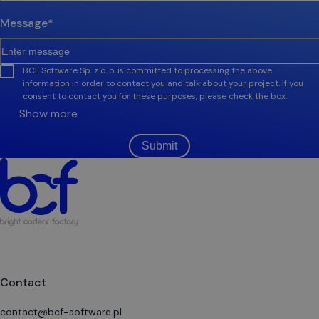
Message
*
BCF Software Sp. z o. o. is committed to processing the above
information in order to contact you and talk about your project. If you
consent to contact you for these purposes, please check the box.
Show more
Submit
Contact
contact@bcf-software.pl