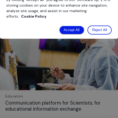
storing cookies on your device to enhance site navigation,
analyze site usage, and assist in our marketing
efforts.
Cookie Policy
Accept All
Reject All
Education
Communication platform for Scientists, for
educational information exchange