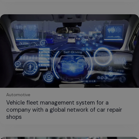
Automotive
Vehicle fleet management system for a
company with a global network of car repair
shops