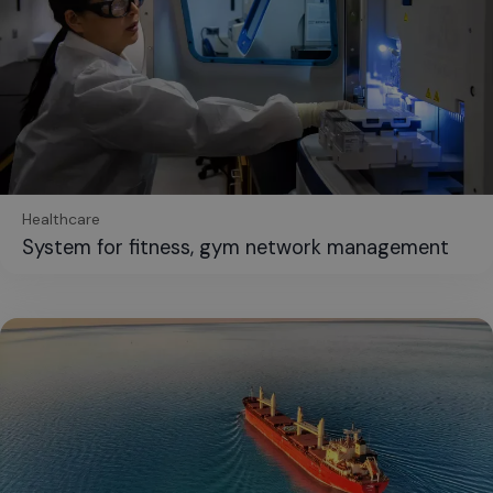
Healthcare
System for fitness, gym network management