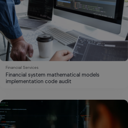
Financial Services
Financial system mathematical models
implementation code audit