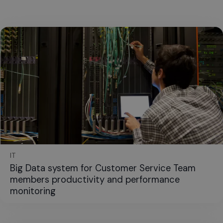
IT
Big Data system for Customer Service Team
members productivity and performance
monitoring