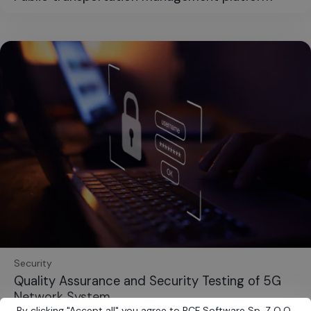
Security
Quality Assurance and Security Testing of 5G
Network System
By clicking
"
Accept all
"
you agree to BCF Software Sp. Z O.O.