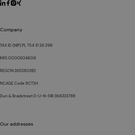
Company
TAX ID (NIP):
PL 754 31 26 298
KRS:
0000634606
REGON:
365280382
NCAGE Code:
9CT2H
Dun & Bradstreet D-U-N-S©:
366333788
Our addresses