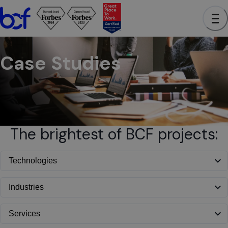
BCF - See case studies to learn how we have helped clients a
Case Studies
The brightest of BCF projects: