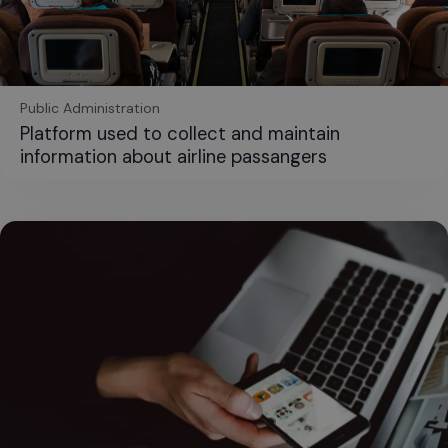
Public Administration
Platform used to collect and maintain
information about airline passangers