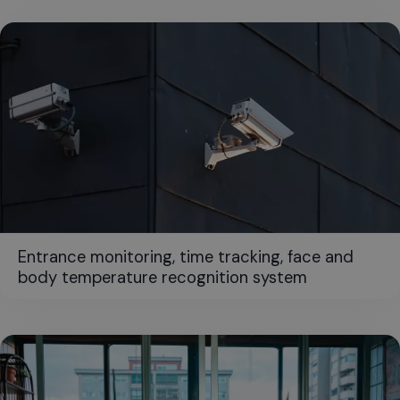
Entrance monitoring, time tracking, face and
body temperature recognition system