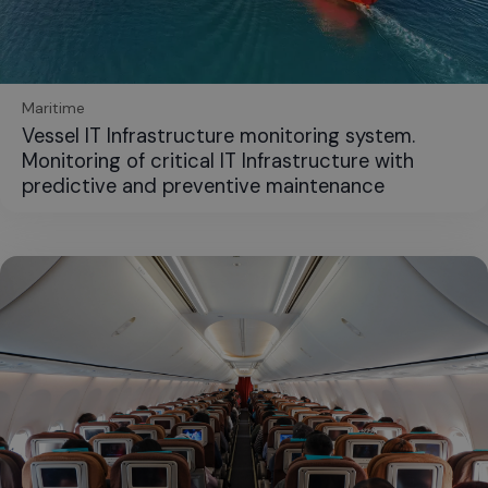
Maritime
Vessel IT Infrastructure monitoring system.
Monitoring of critical IT Infrastructure with
predictive and preventive maintenance