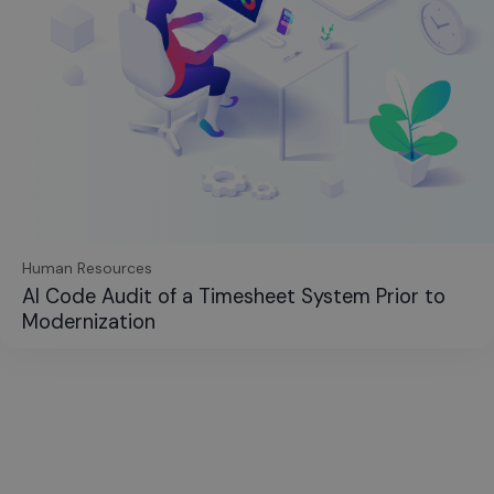
Human Resources
AI Code Audit of a Timesheet System Prior to
Modernization