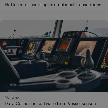
Platform for handling international transactions
Maritime
Data Collection software from Vessel sensors