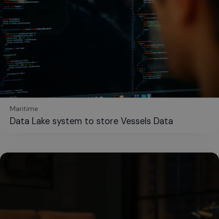
Maritime
Data Lake system to store Vessels Data