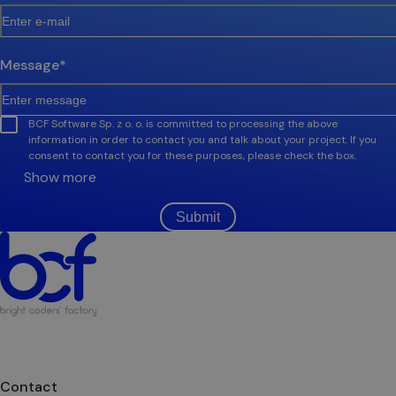
Message
*
BCF Software Sp. z o. o. is committed to processing the above
information in order to contact you and talk about your project. If you
consent to contact you for these purposes, please check the box.
Show more
Submit
Contact