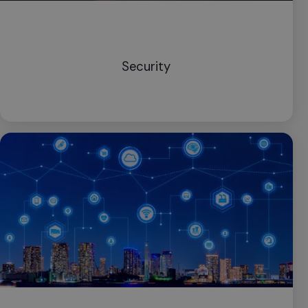
Security