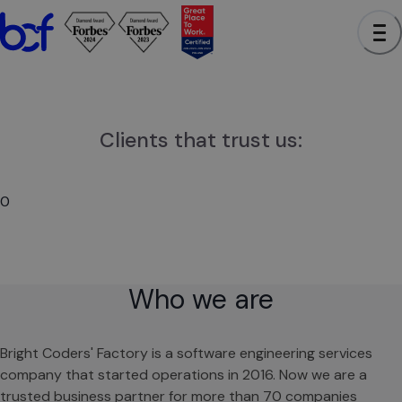
0
Clients that trust us:
0
Who we are
Bright Coders' Factory is a software engineering services
company that started operations in 2016. Now we are a
trusted business partner for more than 70 companies