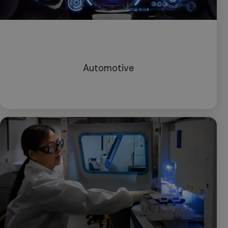
Automotive