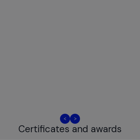
Certificates and awards