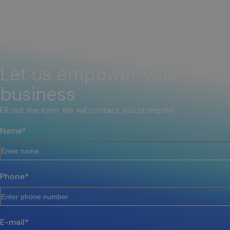
Let us empower your
business
Fill out the form. We will contact you promptly!
Name
*
Phone
*
E-mail
*