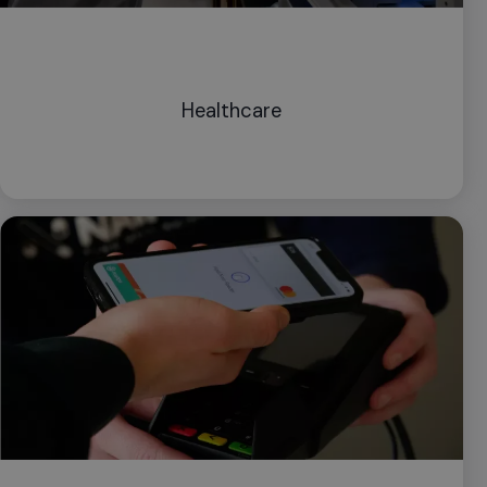
Healthcare