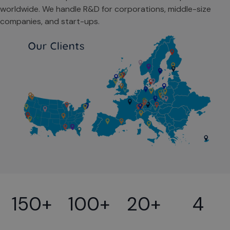
worldwide. We handle R&D for corporations, middle-size
companies, and start-ups.
150+
100+
20+
4