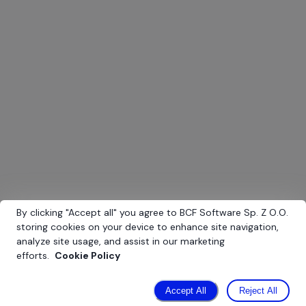
E-commerce
Platform for online sales of auto parts
By clicking
"
Accept all
"
you agree to BCF Software Sp. Z O.O.
storing cookies on your device to enhance site navigation,
analyze site usage, and assist in our marketing
efforts.
Cookie Policy
Accept All
Reject All