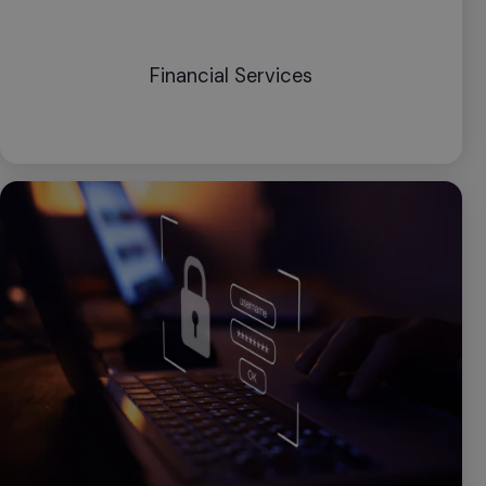
Financial Services