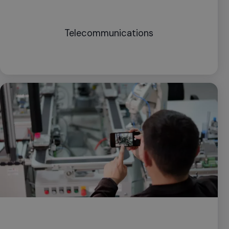
Telecommunications