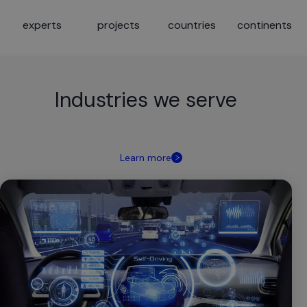
experts
projects
countries
continents
Industries we serve
Learn more