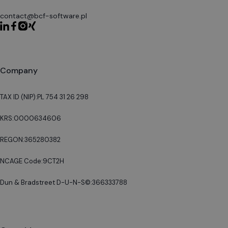
contact@bcf-software.pl
Company
TAX ID (NIP):
PL 754 31 26 298
KRS:
0000634606
REGON:
365280382
NCAGE Code:
9CT2H
Dun & Bradstreet D-U-N-S©:
366333788