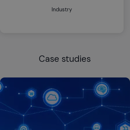
Industry
Case studies