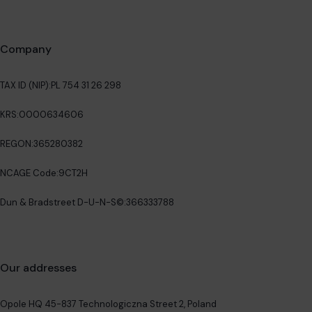
Company
TAX ID (NIP):
PL 754 31 26 298
KRS:
0000634606
REGON:
365280382
NCAGE Code:
9CT2H
Dun & Bradstreet D-U-N-S©:
366333788
Our addresses
Opole HQ 45-837 Technologiczna Street 2, Poland