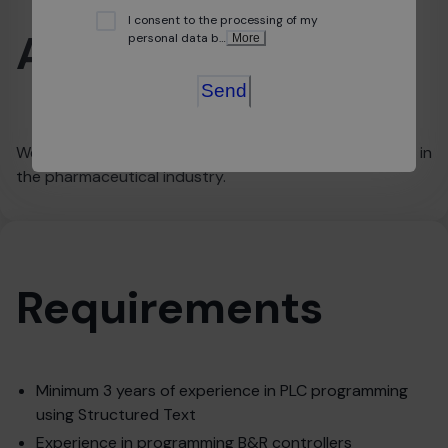
I consent to the processing of my
About position
personal data b
…
More
Send
We are looking for a PLC Programmer to join a project in
the pharmaceutical industry.
Requirements
Minimum 3 years of experience in PLC programming
using Structured Text
Experience in programming B&R controllers