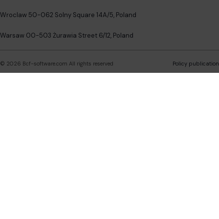
Wroclaw 50-062 Solny Square 14A/5, Poland
Warsaw 00-503 Żurawia Street 6/12, Poland
©
2026
Bcf-software.com
All rights reserved
Policy publication