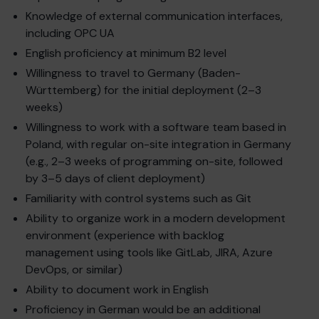
Knowledge of external communication interfaces,
including OPC UA
English proficiency at minimum B2 level
Willingness to travel to Germany (Baden-
Württemberg) for the initial deployment (2–3
weeks)
Willingness to work with a software team based in
Poland, with regular on-site integration in Germany
(e.g., 2–3 weeks of programming on-site, followed
by 3–5 days of client deployment)
Familiarity with control systems such as Git
Ability to organize work in a modern development
environment (experience with backlog
management using tools like GitLab, JIRA, Azure
DevOps, or similar)
Ability to document work in English
Proficiency in German would be an additional