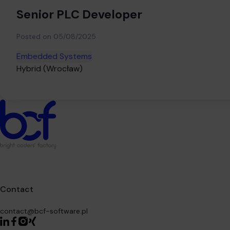
Senior PLC Developer
Posted on
05/08/2025
Embedded Systems
Hybrid (Wrocław)
Contact
contact@bcf-software.pl