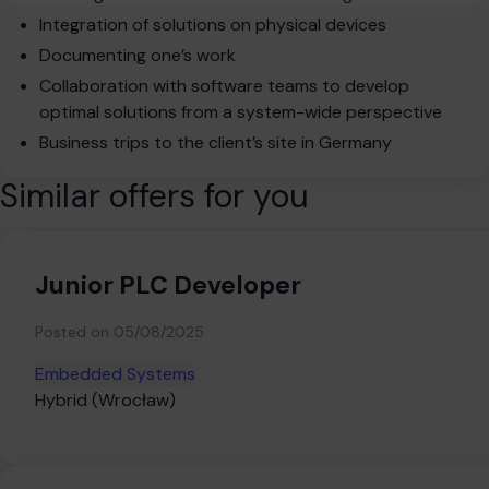
Integration of solutions on physical devices
Documenting one’s work
Collaboration with software teams to develop
optimal solutions from a system-wide perspective
Business trips to the client’s site in Germany
Similar offers for you
Junior PLC Developer
Posted on
05/08/2025
Embedded Systems
Hybrid (Wrocław)