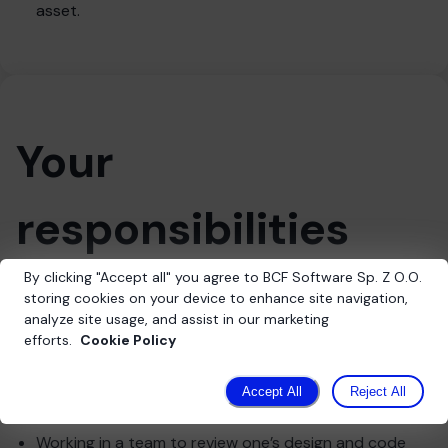
asset.
Your
responsibilities
By clicking
"
Accept all
"
you agree to BCF Software Sp. Z O.O.
storing cookies on your device to enhance site navigation,
Willingness to develop skills in creative problem-
analyze site usage, and assist in our marketing
solving for technical challenges
efforts.
Cookie Policy
Readiness to share ideas and seek improvements
Integration of PLC controllers with the main system
Accept All
Reject All
developed in C++
Working in a team to review one’s design and code