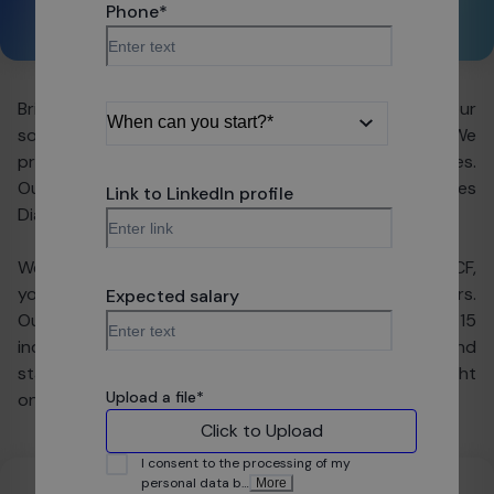
Phone
*
Share:
Bright Coders' Factory — our name speaks for us, as our
software sits in the hearts of global companies. We
provide customers with state-of-the-art technologies.
Our potential still grows, which is proven by the Forbes
Link to LinkedIn profile
Diamond and Great Place to Work Awards.
We're writing code to make people's lives easier. In BCF,
you will find your place and see that your work matters.
Expected salary
Our portfolio includes projects from more than 15
industries - so depending on your preferences and
stage of career, we're definitely going to find the right
Upload a file
*
one for you.
Click to Upload
I consent to the processing of my
personal data b
…
More