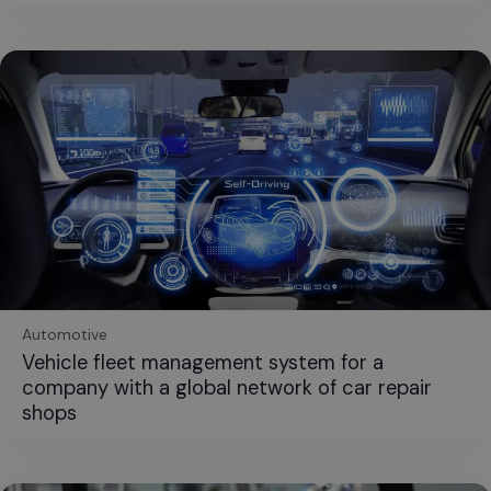
Automotive
Vehicle fleet management system for a
company with a global network of car repair
shops