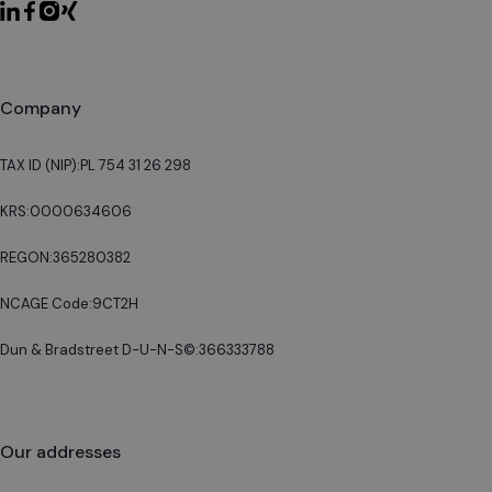
Company
TAX ID (NIP):
PL 754 31 26 298
KRS:
0000634606
REGON:
365280382
NCAGE Code:
9CT2H
Dun & Bradstreet D-U-N-S©:
366333788
Our addresses