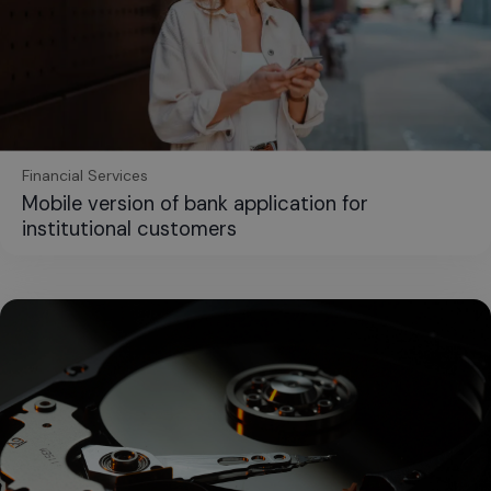
Financial Services
Mobile version of bank application for
institutional customers