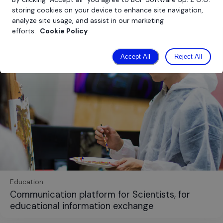
storing cookies on your device to enhance site navigation,
analyze site usage, and assist in our marketing
efforts.
Cookie Policy
Accept All
Reject All
Education
Communication platform for Scientists, for
educational information exchange