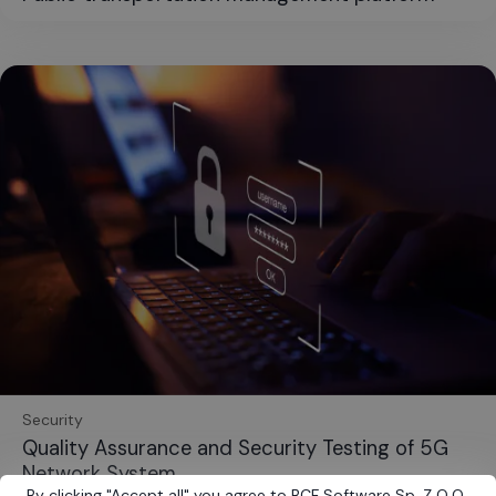
Security
Quality Assurance and Security Testing of 5G
Network System
By clicking
"
Accept all
"
you agree to BCF Software Sp. Z O.O.