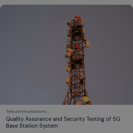
Telecommunications
Quality Assurance and Security Testing of 5G
Base Station System