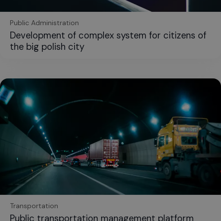
Public Administration
Development of complex system for citizens of
the big polish city
Transportation
Public transportation management platform