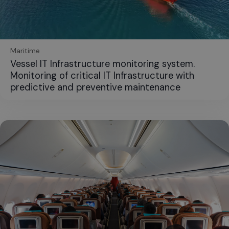
Maritime
Vessel IT Infrastructure monitoring system.
Monitoring of critical IT Infrastructure with
predictive and preventive maintenance