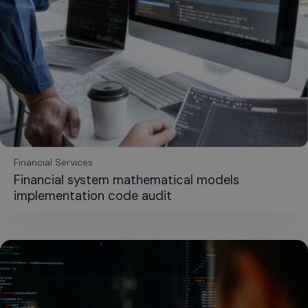
Financial Services
Financial system mathematical models
implementation code audit