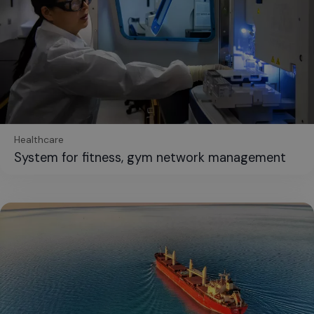
Healthcare
System for fitness, gym network management