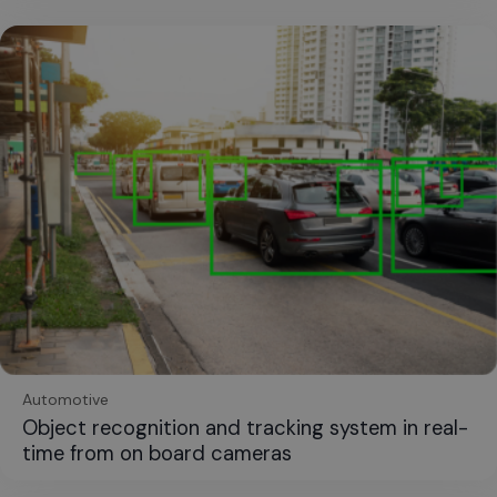
Automotive
Object recognition and tracking system in real-
time from on board cameras