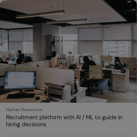
Human Resources
Recruitment platform with AI / ML to guide in
hiring decisions