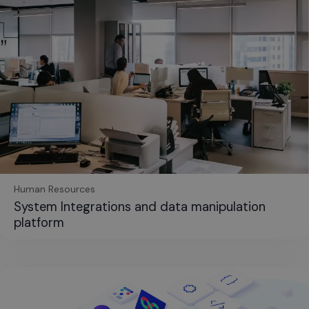
Human Resources
System Integrations and data manipulation
platform