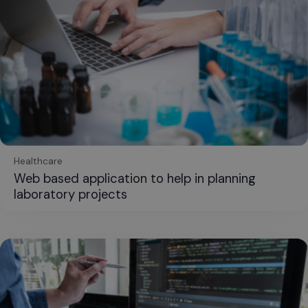
Healthcare
Web based application to help in planning
laboratory projects