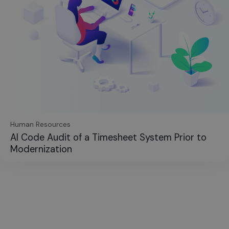
Human Resources
AI Code Audit of a Timesheet System Prior to
Modernization