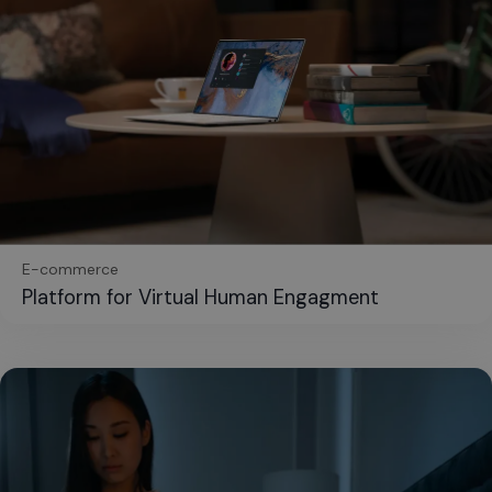
E-commerce
Platform for Virtual Human Engagment