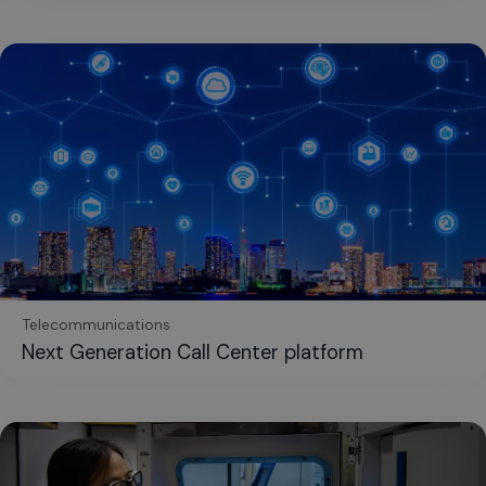
Telecommunications
Next Generation Call Center platform