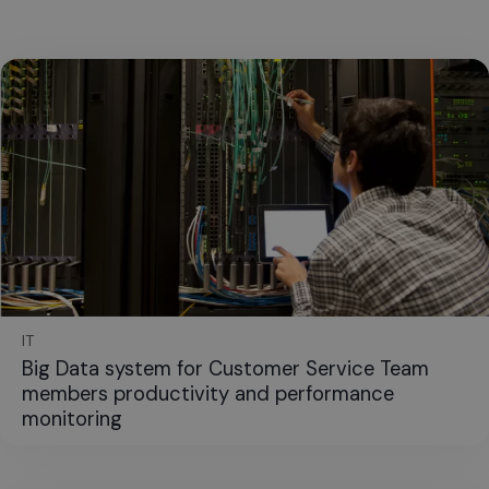
IT
Big Data system for Customer Service Team
members productivity and performance
monitoring