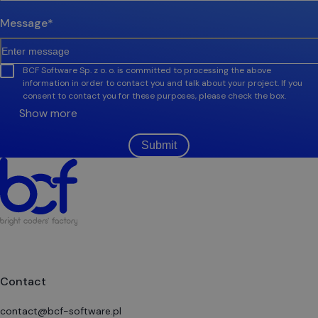
Message
*
BCF Software Sp. z o. o. is committed to processing the above
information in order to contact you and talk about your project. If you
consent to contact you for these purposes, please check the box.
Show more
Submit
Contact
contact@bcf-software.pl