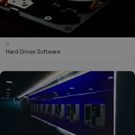
IT
Hard Drives Software