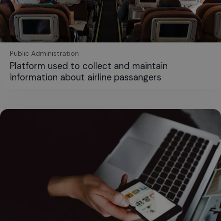
Public Administration
Platform used to collect and maintain
information about airline passangers