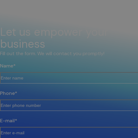
Let us empower your
business
Fill out the form. We will contact you promptly!
Name
*
Phone
*
E-mail
*