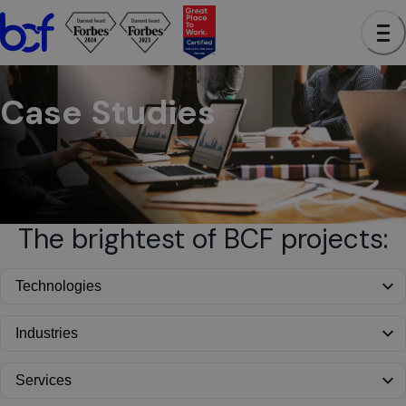
BCF - See case studies to learn how we have helped clients a
Case Studies
The brightest of BCF projects: