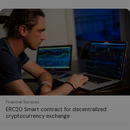
Financial Services
ERC20 Smart contract for decentralized
cryptocurrency exchange