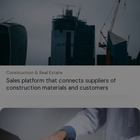
Construction & Real Estate
Sales platform that connects suppliers of
construction materials and customers