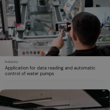
Industry
Application for data reading and automatic
control of water pumps