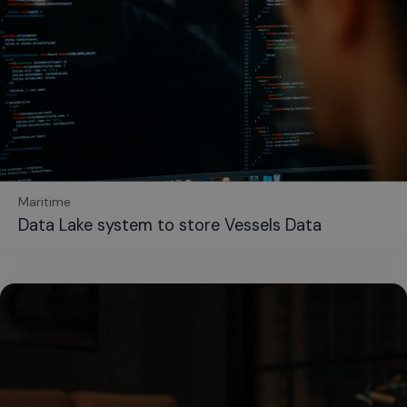
Maritime
Data Lake system to store Vessels Data