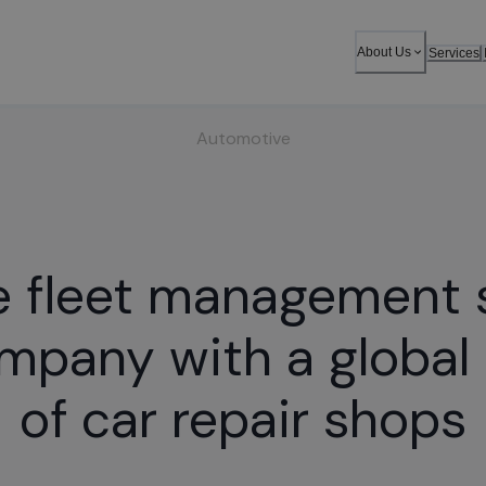
About Us
Services
Automotive
e fleet management
ompany with a global
of car repair shops