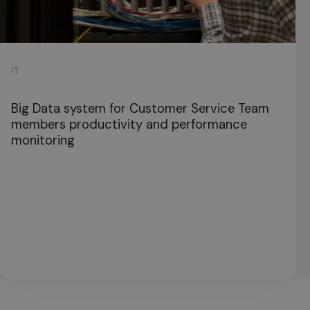
IT
Big Data system for Customer Service Team
members productivity and performance
monitoring