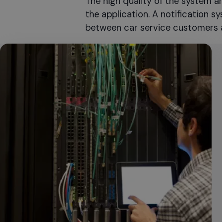
The high quality of the system a
the application. A notification 
between car service customers 