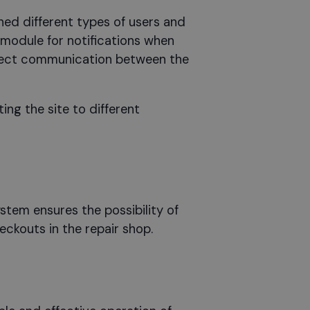
ned different types of users and
module for notifications when
direct communication between the
ng the site to different
tem ensures the possibility of
eckouts in the repair shop.