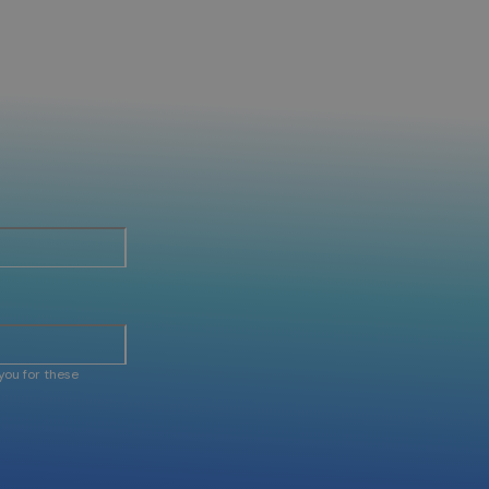
you for these