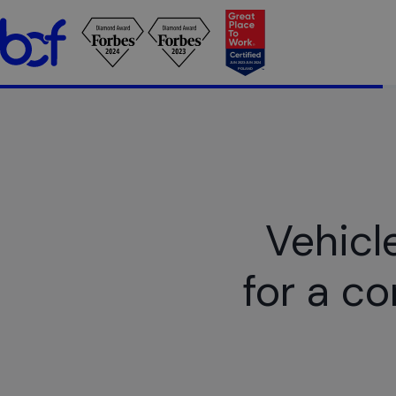
Vehicl
for a c