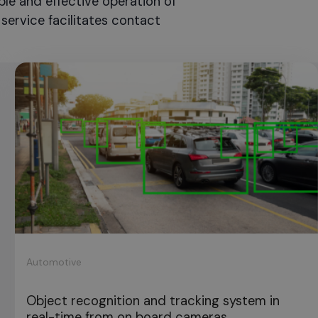
ble and effective operation of
service facilitates contact
Automotive
Object recognition and tracking system in
real-time from on board cameras