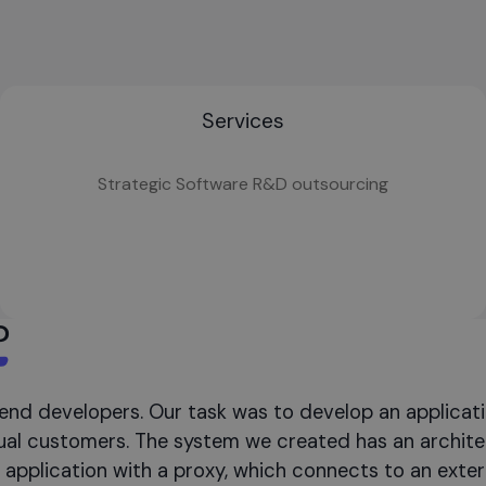
Services
Strategic Software R&D outsourcing
?
end developers. Our task was to develop an applicat
idual customers. The system we created has an archit
application with a proxy, which connects to an extern