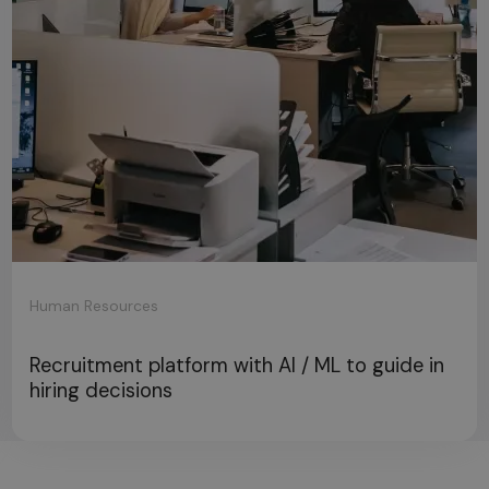
Human Resources
Recruitment platform with AI / ML to guide in
hiring decisions