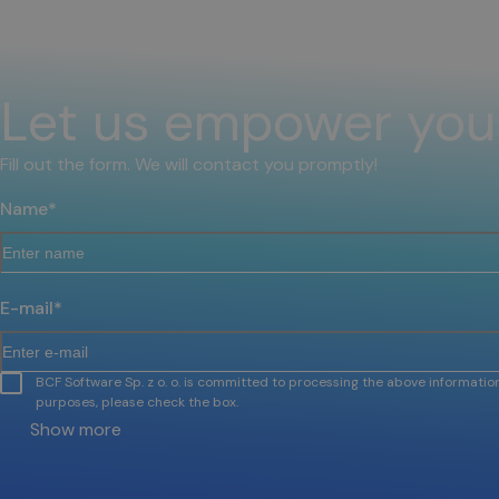
Let us empower you
Fill out the form. We will contact you promptly!
Name
*
E-mail
*
BCF Software Sp. z o. o. is committed to processing the above information
purposes, please check the box.
Show more