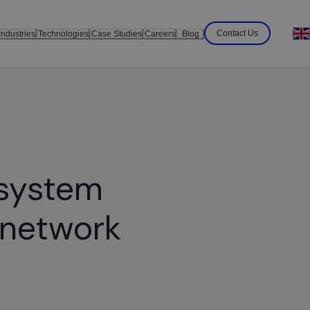
Contact Us
Industries
Technologies
Case Studies
Careers
Blog
 system
 network