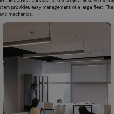
nd the correct conduct of the project ensure the sta
system provides easy management of a large fleet. The 
and mechanics.