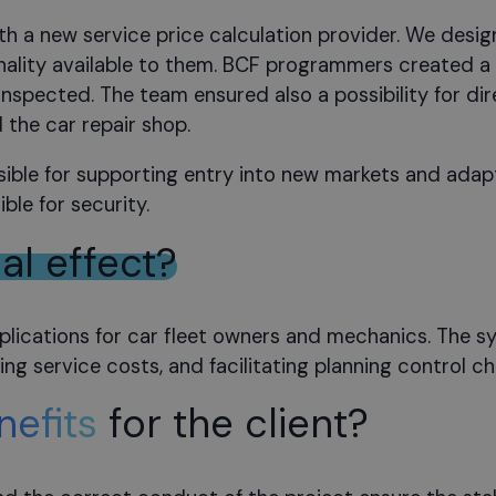
h a new service price calculation provider. We desig
nality available to them. BCF programmers created a 
 inspected. The team ensured also a possibility for 
the car repair shop.
sible for supporting entry into new markets and adapti
ble for security.
nal effect?
ications for car fleet owners and mechanics. The sys
g service costs, and facilitating planning control ch
nefits
for the client?