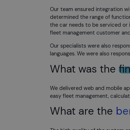
Our team ensured integration wit
determined the range of functio
the car needs to be serviced or
fleet management customer and 
Our specialists were also respon
languages. We were also responsi
What was the
fi
We delivered web and mobile appl
easy fleet management, calculatin
What are the
be