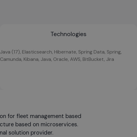
Technologies
Java (17), Elasticsearch, Hibernate, Spring Data, Spring,
Camunda, Kibana, Java, Oracle, AWS, BitBucket, Jira
ion for fleet management based
ecture based on microservices.
al solution provider.