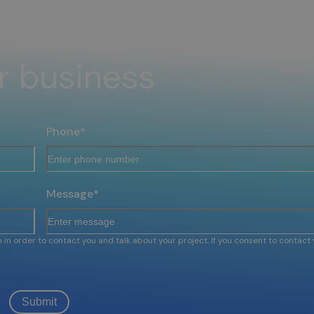
r business
Phone
*
Message
*
 in order to contact you and talk about your project. If you consent to contact 
Submit