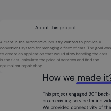
About this project
A client in the automotive industry wanted to provide a
convenient system for managing a fleet of cars. The goal was
to create an application that would allow handling the cars
in the fleet, calculate the price of services and find the
optimal car repair shop.
How we
made it
This project engaged BCF back-
on an existing service for indiv
We provided connectivity of the 